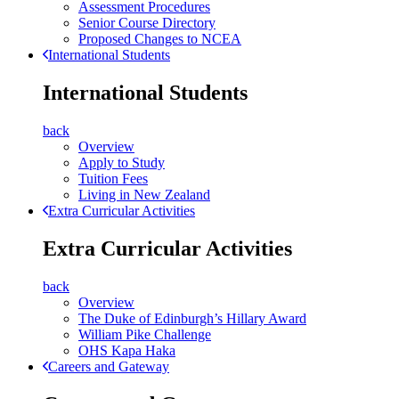
Assessment Procedures
Senior Course Directory
Proposed Changes to NCEA
International Students
International Students
back
Overview
Apply to Study
Tuition Fees
Living in New Zealand
Extra Curricular Activities
Extra Curricular Activities
back
Overview
The Duke of Edinburgh’s Hillary Award
William Pike Challenge
OHS Kapa Haka
Careers and Gateway