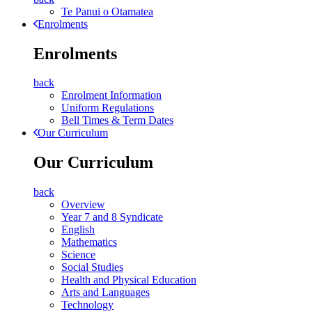
Te Panui o Otamatea
Enrolments
Enrolments
back
Enrolment Information
Uniform Regulations
Bell Times & Term Dates
Our Curriculum
Our Curriculum
back
Overview
Year 7 and 8 Syndicate
English
Mathematics
Science
Social Studies
Health and Physical Education
Arts and Languages
Technology