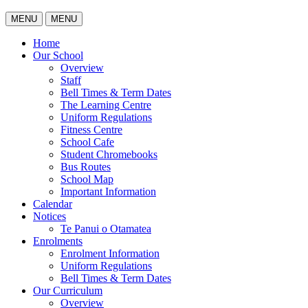
MENU
MENU
Home
Our School
Overview
Staff
Bell Times & Term Dates
The Learning Centre
Uniform Regulations
Fitness Centre
School Cafe
Student Chromebooks
Bus Routes
School Map
Important Information
Calendar
Notices
Te Panui o Otamatea
Enrolments
Enrolment Information
Uniform Regulations
Bell Times & Term Dates
Our Curriculum
Overview