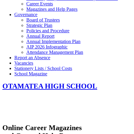
Career Events
Magazines and Help Pages
Governance
Board of Trustees
Strategic Plan
Policies and Procedure
Annual Report
Annual Implementation Plan
AIP 2026 Infographic
Attendance Management Plan
Report an Absence
Vacancies
Stationery Lists / School Costs
School Magazine
OTAMATEA HIGH SCHOOL
Online Career Magazines