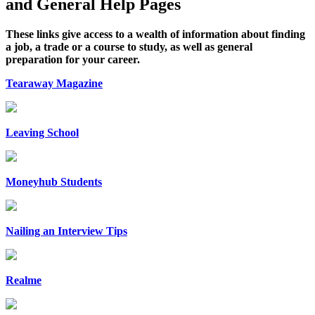
and General Help Pages
These links give access to a wealth of information about finding
a job, a trade or a course to study, as well as general
preparation for your career.
Tearaway Magazine
Leaving School
Moneyhub Students
Nailing an Interview Tips
Realme