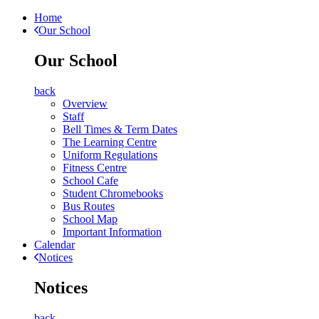
Home
Our School
Our School
back
Overview
Staff
Bell Times & Term Dates
The Learning Centre
Uniform Regulations
Fitness Centre
School Cafe
Student Chromebooks
Bus Routes
School Map
Important Information
Calendar
Notices
Notices
back