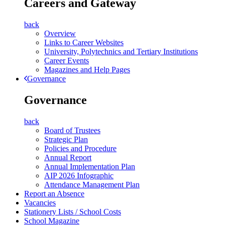
Careers and Gateway
back
Overview
Links to Career Websites
University, Polytechnics and Tertiary Institutions
Career Events
Magazines and Help Pages
Governance
Governance
back
Board of Trustees
Strategic Plan
Policies and Procedure
Annual Report
Annual Implementation Plan
AIP 2026 Infographic
Attendance Management Plan
Report an Absence
Vacancies
Stationery Lists / School Costs
School Magazine