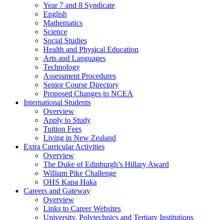
Year 7 and 8 Syndicate
English
Mathematics
Science
Social Studies
Health and Physical Education
Arts and Languages
Technology
Assessment Procedures
Senior Course Directory
Proposed Changes to NCEA
International Students
Overview
Apply to Study
Tuition Fees
Living in New Zealand
Extra Curricular Activities
Overview
The Duke of Edinburgh’s Hillary Award
William Pike Challenge
OHS Kapa Haka
Careers and Gateway
Overview
Links to Career Websites
University, Polytechnics and Tertiary Institutions