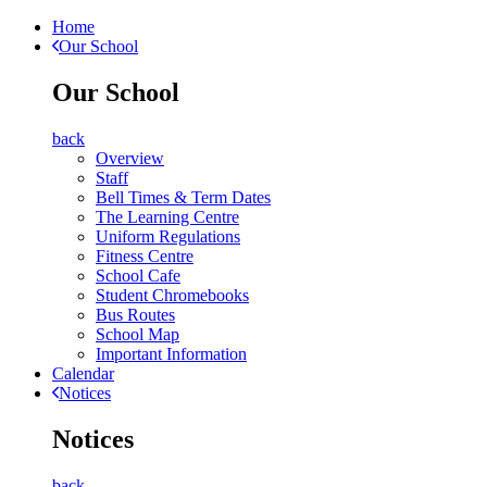
Home
Our School
Our School
back
Overview
Staff
Bell Times & Term Dates
The Learning Centre
Uniform Regulations
Fitness Centre
School Cafe
Student Chromebooks
Bus Routes
School Map
Important Information
Calendar
Notices
Notices
back