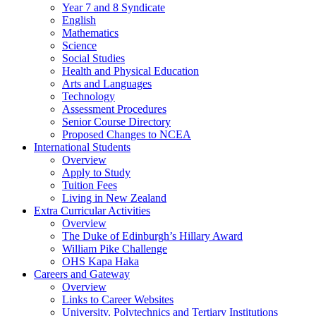
Year 7 and 8 Syndicate
English
Mathematics
Science
Social Studies
Health and Physical Education
Arts and Languages
Technology
Assessment Procedures
Senior Course Directory
Proposed Changes to NCEA
International Students
Overview
Apply to Study
Tuition Fees
Living in New Zealand
Extra Curricular Activities
Overview
The Duke of Edinburgh’s Hillary Award
William Pike Challenge
OHS Kapa Haka
Careers and Gateway
Overview
Links to Career Websites
University, Polytechnics and Tertiary Institutions