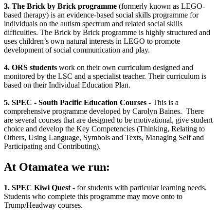
3. The Brick by Brick programme
(formerly known as LEGO-
based therapy) is an evidence-based social skills programme for
individuals on the autism spectrum and related social skills
difficulties. The Brick by Brick programme is highly structured and
uses children’s own natural interests in LEGO to promote
development of social communication and play.
4. ORS students
work on their own curriculum designed and
monitored by the LSC and a specialist teacher. Their curriculum is
based on their Individual Education Plan.
5. SPEC - South Pacific Education Courses
- This is a
comprehensive programme developed by Carolyn Baines. There
are several courses that are designed to be motivational, give student
choice and develop the Key Competencies (Thinking, Relating to
Others, Using Language, Symbols and Texts, Managing Self and
Participating and Contributing).
At Otamatea we run:
1. SPEC Kiwi Quest
- for students with particular learning needs.
Students who complete this programme may move onto to
Trump/Headway courses.