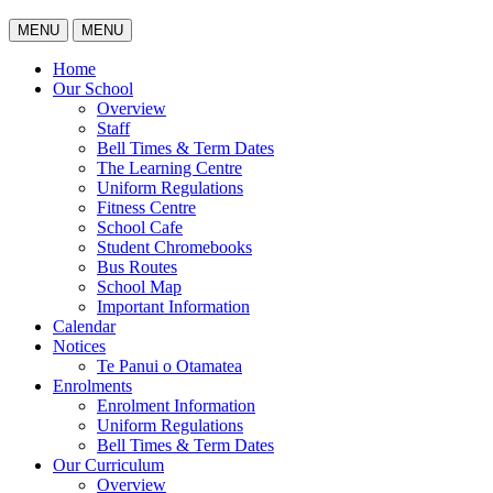
MENU
MENU
Home
Our School
Overview
Staff
Bell Times & Term Dates
The Learning Centre
Uniform Regulations
Fitness Centre
School Cafe
Student Chromebooks
Bus Routes
School Map
Important Information
Calendar
Notices
Te Panui o Otamatea
Enrolments
Enrolment Information
Uniform Regulations
Bell Times & Term Dates
Our Curriculum
Overview