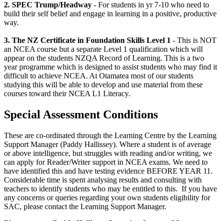
2. SPEC Trump/Headway
- For students in yr 7-10 who need to
build their self belief and engage in learning in a positive, productive
way.
3. The NZ Certificate in Foundation Skills Level 1
- This is NOT
an NCEA course but a separate Level 1 qualification which will
appear on the students NZQA Record of Learning. This is a two
year programme which is designed to assist students who may find it
difficult to achieve NCEA. At Otamatea most of our students
studying this will be able to develop and use material from these
courses toward their NCEA L1 Literacy.
Special Assessment Conditions
These are co-ordinated through the Learning Centre by the Learning
Support Manager (Paddy Hallissey). Where a student is of average
or above intelligence, but struggles with reading and/or writing, we
can apply for Reader/Writer support in NCEA exams. We need to
have identified this and have testing evidence BEFORE YEAR 11.
Considerable time is spent analysing results and consulting with
teachers to identify students who may be entitled to this. If you have
any concerns or queries regarding your own students eligibility for
SAC, please contact the Learning Support Manager.