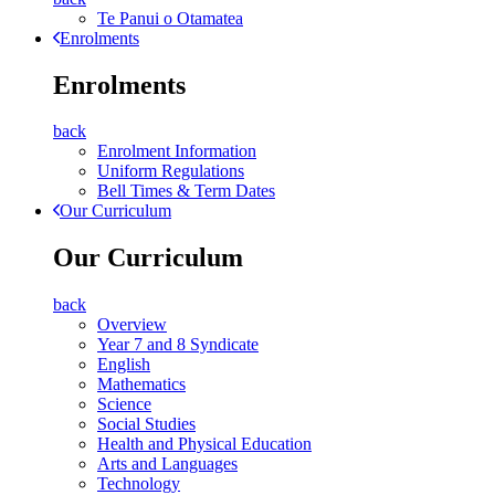
Te Panui o Otamatea
Enrolments
Enrolments
back
Enrolment Information
Uniform Regulations
Bell Times & Term Dates
Our Curriculum
Our Curriculum
back
Overview
Year 7 and 8 Syndicate
English
Mathematics
Science
Social Studies
Health and Physical Education
Arts and Languages
Technology