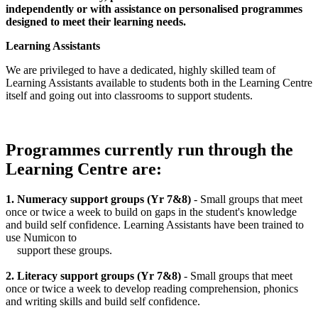
independently or with assistance on personalised programmes
designed to meet their learning needs.
Learning Assistants
We are privileged to have a dedicated, highly skilled team of
Learning Assistants available to students both in the Learning Centre
itself and going out into classrooms to support students.
Programmes currently run through the
Learning Centre are:
1. Numeracy support groups (Yr 7&8)
- Small groups that meet
once or twice a week to build on gaps in the student's knowledge
and build self confidence. Learning Assistants have been trained to
use Numicon to
support these groups.
2. Literacy support groups (Yr 7&8)
- Small groups that meet
once or twice a week to develop reading comprehension, phonics
and writing skills and build self confidence.