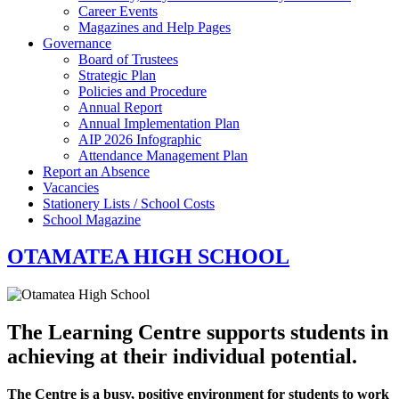
Career Events
Magazines and Help Pages
Governance
Board of Trustees
Strategic Plan
Policies and Procedure
Annual Report
Annual Implementation Plan
AIP 2026 Infographic
Attendance Management Plan
Report an Absence
Vacancies
Stationery Lists / School Costs
School Magazine
OTAMATEA HIGH SCHOOL
The Learning Centre supports students in
achieving at their individual potential.
The Centre is a busy, positive environment for students to work