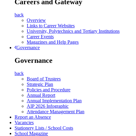
Careers and Gateway
back
Overview
Links to Career Websites
University, Polytechnics and Tertiary Institutions
Career Events
Magazines and Help Pages
Governance
Governance
back
Board of Trustees
Strategic Plan
Policies and Procedure
Annual Report
Annual Implementation Plan
AIP 2026 Infographic
Attendance Management Plan
Report an Absence
Vacancies
Stationery Lists / School Costs
School Magazine