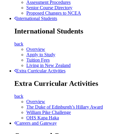
Assessment Procedures
Senior Course Directory
Proposed Changes to NCEA
International Students
International Students
back
Overview
Apply to Study
Tuition Fees
Living in New Zealand
Extra Curricular Activities
Extra Curricular Activities
back
Overview
The Duke of Edinburgh’s Hillary Award
William Pike Challenge
OHS Kapa Haka
Careers and Gateway