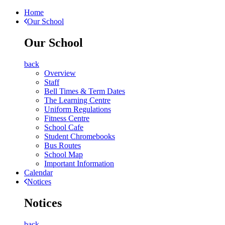
Home
Our School
Our School
back
Overview
Staff
Bell Times & Term Dates
The Learning Centre
Uniform Regulations
Fitness Centre
School Cafe
Student Chromebooks
Bus Routes
School Map
Important Information
Calendar
Notices
Notices
back