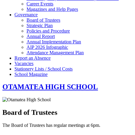
Career Events
Magazines and Help Pages
Governance
Board of Trustees
Strategic Plan
Policies and Procedure
Annual Report
Annual Implementation Plan
AIP 2026 Infographic
Attendance Management Plan
Report an Absence
Vacancies
Stationery Lists / School Costs
School Magazine
OTAMATEA HIGH SCHOOL
Board of Trustees
The Board of Trustees has regular meetings at 6pm.