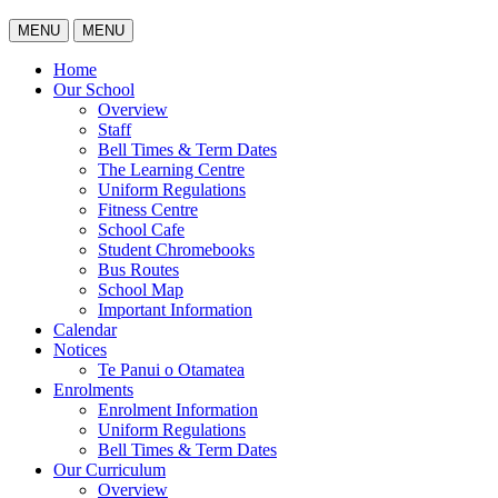
MENU
MENU
Home
Our School
Overview
Staff
Bell Times & Term Dates
The Learning Centre
Uniform Regulations
Fitness Centre
School Cafe
Student Chromebooks
Bus Routes
School Map
Important Information
Calendar
Notices
Te Panui o Otamatea
Enrolments
Enrolment Information
Uniform Regulations
Bell Times & Term Dates
Our Curriculum
Overview