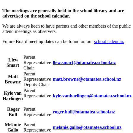
The meetings are generally held in the school library and are
advertised on the school calendar.
We are always keen to have parents and other members of the public
attend meetings as observers.
Future Board meeting dates can be found on our
school calendar.
Parent
Llew
Representative
llew.smart@otamatea.school.nz
Smart
Chair
Parent
Matt
Representative
matt.browne@otamatea.school.nz
Browne
Deputy Chair
Parent
Kyle van
Representative
kyle.vanharlingen@otamatea.school.nz
Harlingen
Roger
Parent
roger.bull@otamatea.school.nz
Bull
Representative
Melanie
Parent
melanie.gallo@otamatea.school.nz
Gallo
Representative