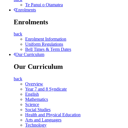
Te Panui o Otamatea
Enrolments
Enrolments
back
Enrolment Information
Uniform Regulations
Bell Times & Term Dates
Our Curriculum
Our Curriculum
back
Overview
Year 7 and 8 Syndicate
English
Mathematics
Science
Social Studies
Health and Physical Education
Arts and Languages
Technology