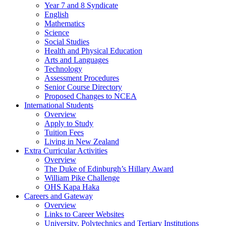
Year 7 and 8 Syndicate
English
Mathematics
Science
Social Studies
Health and Physical Education
Arts and Languages
Technology
Assessment Procedures
Senior Course Directory
Proposed Changes to NCEA
International Students
Overview
Apply to Study
Tuition Fees
Living in New Zealand
Extra Curricular Activities
Overview
The Duke of Edinburgh’s Hillary Award
William Pike Challenge
OHS Kapa Haka
Careers and Gateway
Overview
Links to Career Websites
University, Polytechnics and Tertiary Institutions