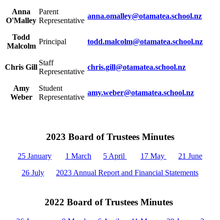
Anna
Parent
anna.omalley@otamatea.school.nz
O'Malley
Representative
Todd
Principal
todd.malcolm@otamatea.school.nz
Malcolm
Staff
Chris Gill
chris.gill@otamatea.school.nz
Representative
Amy
Student
amy.weber@otamatea.school.nz
Weber
Representative
2023 Board of Trustees Minutes
25 January
1 March
5 April
17 May
21 June
26 July
2023 Annual Report and Financial Statements
2022 Board of Trustees Minutes