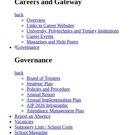
Careers and Gateway
back
Overview
Links to Career Websites
University, Polytechnics and Tertiary Institutions
Career Events
Magazines and Help Pages
Governance
Governance
back
Board of Trustees
Strategic Plan
Policies and Procedure
Annual Report
Annual Implementation Plan
AIP 2026 Infographic
Attendance Management Plan
Report an Absence
Vacancies
Stationery Lists / School Costs
School Magazine