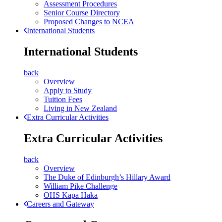
Assessment Procedures
Senior Course Directory
Proposed Changes to NCEA
International Students
International Students
back
Overview
Apply to Study
Tuition Fees
Living in New Zealand
Extra Curricular Activities
Extra Curricular Activities
back
Overview
The Duke of Edinburgh’s Hillary Award
William Pike Challenge
OHS Kapa Haka
Careers and Gateway