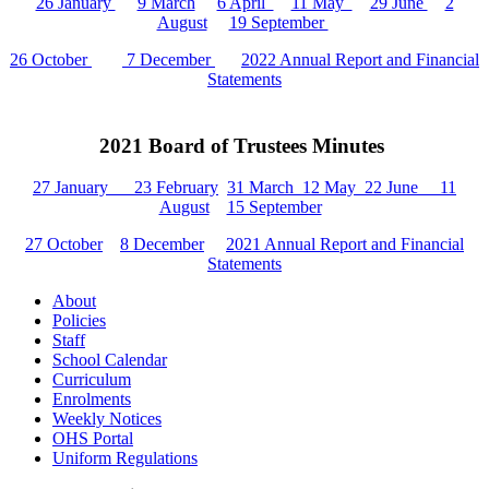
26 January
9 March
6 April
11 May
29 June
2
August
19 September
26 October
7 December
2022 Annual Report and Financial
Statements
2021 Board of Trustees Minutes
27 January
23 February
31 March
12 May
22 June
11
August
15 September
27 October
8 December
2021 Annual Report and Financial
Statements
About
Policies
Staff
School Calendar
Curriculum
Enrolments
Weekly Notices
OHS Portal
Uniform Regulations