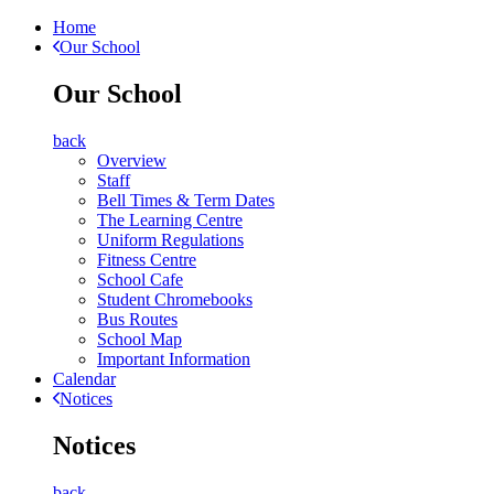
Home
Our School
Our School
back
Overview
Staff
Bell Times & Term Dates
The Learning Centre
Uniform Regulations
Fitness Centre
School Cafe
Student Chromebooks
Bus Routes
School Map
Important Information
Calendar
Notices
Notices
back