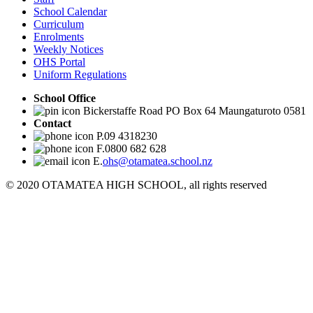
School Calendar
Curriculum
Enrolments
Weekly Notices
OHS Portal
Uniform Regulations
School Office
Bickerstaffe Road PO Box 64 Maungaturoto 0581
Contact
P.09 4318230
F.0800 682 628
E.
ohs@otamatea.school.nz
© 2020 OTAMATEA HIGH SCHOOL, all rights reserved