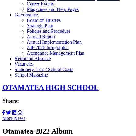
Career Events
Magazines and Help Pages
Governance
Board of Trustees
Strategic Plan
Policies and Procedure
Annual Report
Annual Implementation Plan
AIP 2026 Infographic
Attendance Management Plan
Report an Absence
Vacancies
Stationery Lists / School Costs
School Magazine
OTAMATEA HIGH SCHOOL
Share:
More News
Otamatea 2022 Album