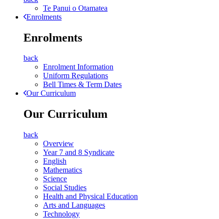
Te Panui o Otamatea
Enrolments
Enrolments
back
Enrolment Information
Uniform Regulations
Bell Times & Term Dates
Our Curriculum
Our Curriculum
back
Overview
Year 7 and 8 Syndicate
English
Mathematics
Science
Social Studies
Health and Physical Education
Arts and Languages
Technology