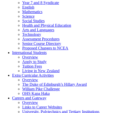
Year 7 and 8 Syndicate
English
Mathematics
Science
Social Studies
Health and Physical Education
Arts and Languages
Technology
Assessment Procedures
Senior Course Directory
Proposed Changes to NCEA
International Students
Overview
Apply to Study
Tuition Fees
Living in New Zealand
Extra Curricular Activities
Overview
The Duke of Edinburgh’s Hillary Award
William Pike Challenge
OHS Kapa Haka
Careers and Gateway
Overview
Links to Career Websites
University, Polytechnics and Tertiary Institutions