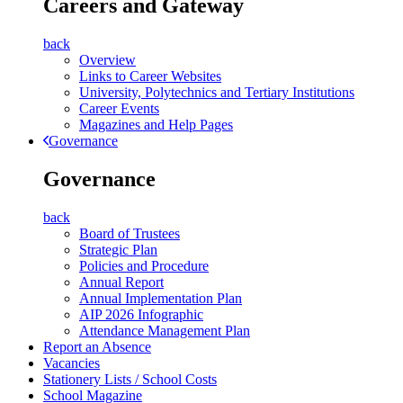
Careers and Gateway
back
Overview
Links to Career Websites
University, Polytechnics and Tertiary Institutions
Career Events
Magazines and Help Pages
Governance
Governance
back
Board of Trustees
Strategic Plan
Policies and Procedure
Annual Report
Annual Implementation Plan
AIP 2026 Infographic
Attendance Management Plan
Report an Absence
Vacancies
Stationery Lists / School Costs
School Magazine