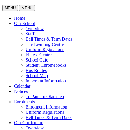
MENU
MENU
Home
Our School
Overview
Staff
Bell Times & Term Dates
The Learning Centre
Uniform Regulations
Fitness Centre
School Cafe
Student Chromebooks
Bus Routes
School Map
Important Information
Calendar
Notices
Te Panui o Otamatea
Enrolments
Enrolment Information
Uniform Regulations
Bell Times & Term Dates
Our Curriculum
Overview