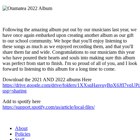
Following the amazing album put out by our musicians last year, we
have once again embarked upon creating another album as our gift
to our school community. We hope that you'll enjoy listening to
these songs as much as we enjoyed recording them, and that you'll
share them far and wide. Congratulations to our musicians this year
who have poured their hearts and souls into making sure this album
was perfect from start to finish. I'm so proud of all of you, and I look
forward to listening to this album for a long time to come.
Download the 2021 AND 2022 albums Here
https://drive.google.com/drive/folders/1XXsqHasvuyBpX6JfI7vqUP
usp=sharing
Add to spotify here
https://support.spotify.com/us/article/local-files/
About
Policies
Staff