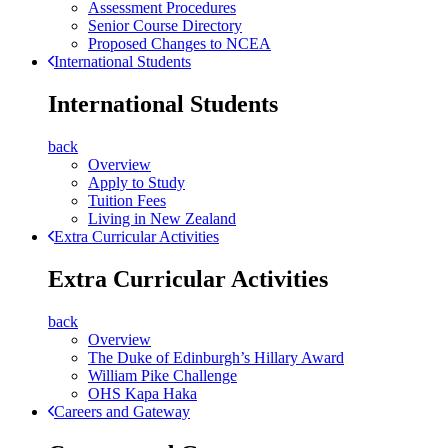
Assessment Procedures
Senior Course Directory
Proposed Changes to NCEA
International Students
International Students
back
Overview
Apply to Study
Tuition Fees
Living in New Zealand
Extra Curricular Activities
Extra Curricular Activities
back
Overview
The Duke of Edinburgh’s Hillary Award
William Pike Challenge
OHS Kapa Haka
Careers and Gateway