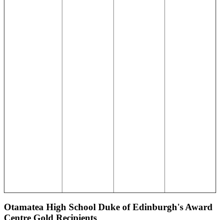
Otamatea High School Duke of Edinburgh's Award
Centre Gold Recipients