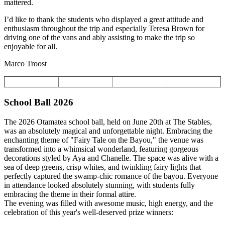
mattered.
I’d like to thank the students who displayed a great attitude and
enthusiasm throughout the trip and especially Teresa Brown for
driving one of the vans and ably assisting to make the trip so
enjoyable for all.
Marco Troost
School Ball 2026
The 2026 Otamatea school ball, held on June 20th at The Stables,
was an absolutely magical and unforgettable night. Embracing the
enchanting theme of "Fairy Tale on the Bayou," the venue was
transformed into a whimsical wonderland, featuring gorgeous
decorations styled by Aya and Chanelle. The space was alive with a
sea of deep greens, crisp whites, and twinkling fairy lights that
perfectly captured the swamp-chic romance of the bayou. Everyone
in attendance looked absolutely stunning, with students fully
embracing the theme in their formal attire.
The evening was filled with awesome music, high energy, and the
celebration of this year's well-deserved prize winners: