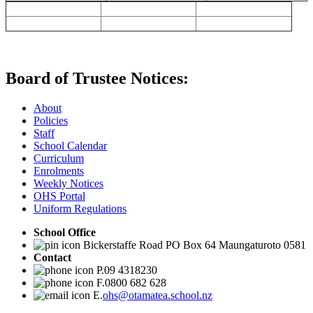
Board of Trustee Notices:
About
Policies
Staff
School Calendar
Curriculum
Enrolments
Weekly Notices
OHS Portal
Uniform Regulations
School Office
Bickerstaffe Road PO Box 64 Maungaturoto 0581
Contact
P.09 4318230
F.0800 682 628
E.
ohs@otamatea.school.nz