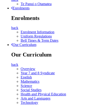
Te Panui o Otamatea
Enrolments
Enrolments
back
Enrolment Information
Uniform Regulations
Bell Times & Term Dates
Our Curriculum
Our Curriculum
back
Overview
Year 7 and 8 Syndicate
English
Mathematics
Science
Social Studies
Health and Physical Education
Arts and Languages
Technology