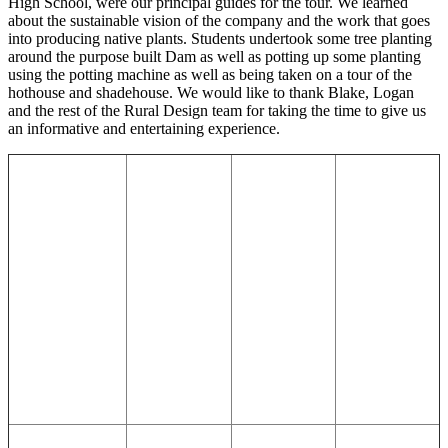
High School, were our principal guides for the tour. We learned
about the sustainable vision of the company and the work that goes
into producing native plants. Students undertook some tree planting
around the purpose built Dam as well as potting up some planting
using the potting machine as well as being taken on a tour of the
hothouse and shadehouse. We would like to thank Blake, Logan
and the rest of the Rural Design team for taking the time to give us
an informative and entertaining experience.