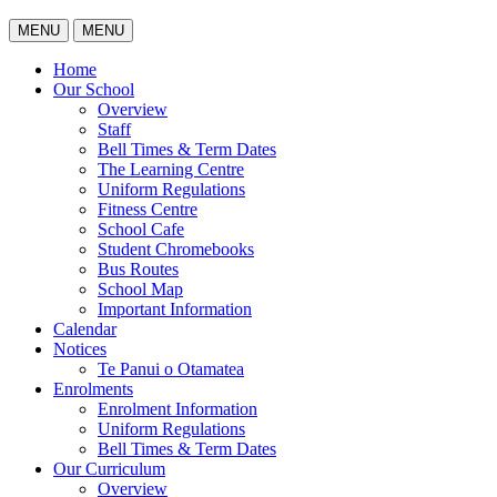
MENU
MENU
Home
Our School
Overview
Staff
Bell Times & Term Dates
The Learning Centre
Uniform Regulations
Fitness Centre
School Cafe
Student Chromebooks
Bus Routes
School Map
Important Information
Calendar
Notices
Te Panui o Otamatea
Enrolments
Enrolment Information
Uniform Regulations
Bell Times & Term Dates
Our Curriculum
Overview