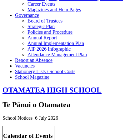
Career Events
Magazines and Help Pages
Governance
Board of Trustees
Strategic Plan
Policies and Procedure
Annual Report
Annual Implementation Plan
AIP 2026 Infographic
Attendance Management Plan
Report an Absence
Vacancies
Stationery Lists / School Costs
School Magazine
OTAMATEA HIGH SCHOOL
Te Pānui o Otamatea
School Notices 6 July 2026
Calendar of Events