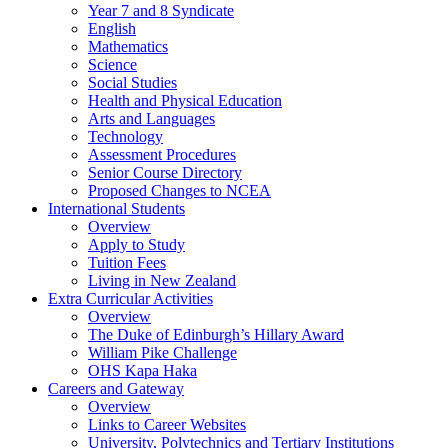
Year 7 and 8 Syndicate
English
Mathematics
Science
Social Studies
Health and Physical Education
Arts and Languages
Technology
Assessment Procedures
Senior Course Directory
Proposed Changes to NCEA
International Students
Overview
Apply to Study
Tuition Fees
Living in New Zealand
Extra Curricular Activities
Overview
The Duke of Edinburgh’s Hillary Award
William Pike Challenge
OHS Kapa Haka
Careers and Gateway
Overview
Links to Career Websites
University, Polytechnics and Tertiary Institutions