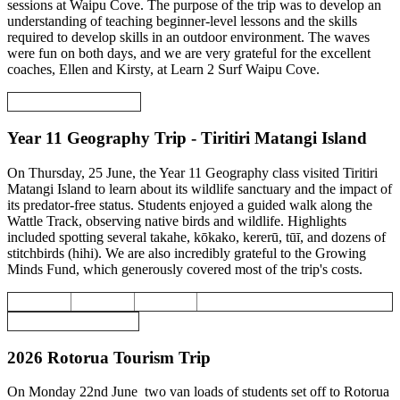
sessions at Waipu Cove. The purpose of the trip was to develop an
understanding of teaching beginner-level lessons and the skills
required to develop skills in an outdoor environment. The waves
were fun on both days, and we are very grateful for the excellent
coaches, Ellen and Kirsty, at Learn 2 Surf Waipu Cove.
Year 11 Geography Trip - Tiritiri Matangi Island
On Thursday, 25 June, the Year 11 Geography class visited Tiritiri
Matangi Island to learn about its wildlife sanctuary and the impact of
its predator-free status. Students enjoyed a guided walk along the
Wattle Track, observing native birds and wildlife. Highlights
included spotting several takahe, kōkako, kererū, tūī, and dozens of
stitchbirds (hihi). We are also incredibly grateful to the Growing
Minds Fund, which generously covered most of the trip's costs.
2026 Rotorua Tourism Trip
On Monday 22nd June two van loads of students set off to Rotorua