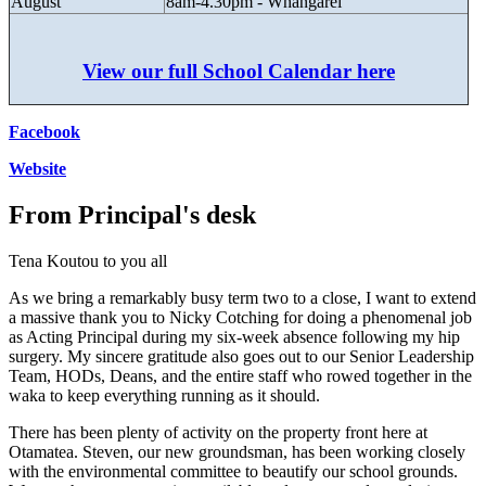
August
8am-4.30pm - Whangarei
View our full School Calendar here
Facebook
Website
From Principal's desk
Tena Koutou to you all
As we bring a remarkably busy term two to a close, I want to extend
a massive thank you to Nicky Cotching for doing a phenomenal job
as Acting Principal during my six-week absence following my hip
surgery. My sincere gratitude also goes out to our Senior Leadership
Team, HODs, Deans, and the entire staff who rowed together in the
waka to keep everything running as it should.
There has been plenty of activity on the property front here at
Otamatea. Steven, our new groundsman, has been working closely
with the environmental committee to beautify our school grounds.