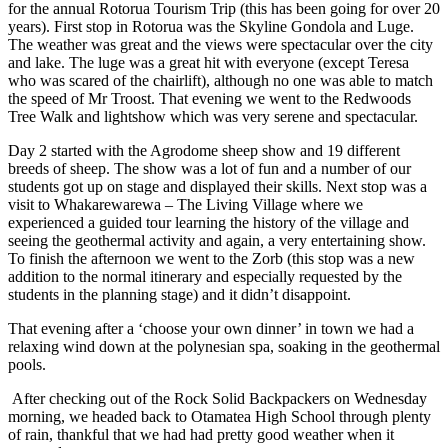
for the annual Rotorua Tourism Trip (this has been going for over 20
years). First stop in Rotorua was the Skyline Gondola and Luge.
The weather was great and the views were spectacular over the city
and lake. The luge was a great hit with everyone (except Teresa
who was scared of the chairlift), although no one was able to match
the speed of Mr Troost. That evening we went to the Redwoods
Tree Walk and lightshow which was very serene and spectacular.
Day 2 started with the Agrodome sheep show and 19 different
breeds of sheep. The show was a lot of fun and a number of our
students got up on stage and displayed their skills. Next stop was a
visit to Whakarewarewa – The Living Village where we
experienced a guided tour learning the history of the village and
seeing the geothermal activity and again, a very entertaining show.
To finish the afternoon we went to the Zorb (this stop was a new
addition to the normal itinerary and especially requested by the
students in the planning stage) and it didn’t disappoint.
That evening after a ‘choose your own dinner’ in town we had a
relaxing wind down at the polynesian spa, soaking in the geothermal
pools.
After checking out of the Rock Solid Backpackers on Wednesday
morning, we headed back to Otamatea High School through plenty
of rain, thankful that we had had pretty good weather when it