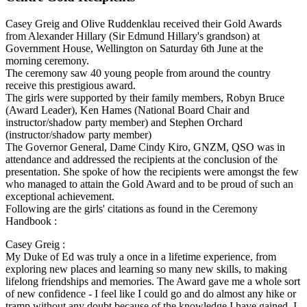
Casey Greig and Olive Ruddenklau received their Gold Awards
from Alexander Hillary (Sir Edmund Hillary's grandson) at
Government House, Wellington on Saturday 6th June at the
morning ceremony.
The ceremony saw 40 young people from around the country
receive this prestigious award.
The girls were supported by their family members, Robyn Bruce
(Award Leader), Ken Hames (National Board Chair and
instructor/shadow party member) and Stephen Orchard
(instructor/shadow party member)
The Governor General, Dame Cindy Kiro, GNZM, QSO was in
attendance and addressed the recipients at the conclusion of the
presentation. She spoke of how the recipients were amongst the few
who managed to attain the Gold Award and to be proud of such an
exceptional achievement.
Following are the girls' citations as found in the Ceremony
Handbook :
Casey Greig :
My Duke of Ed was truly a once in a lifetime experience, from
exploring new places and learning so many new skills, to making
lifelong friendships and memories. The Award gave me a whole sort
of new confidence - I feel like I could go and do almost any hike or
tramp without any doubt because of the knowledge I have gained. I