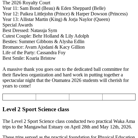
The 2026 Royalty Court
Year 11: Sam Bond (Beau) & Eden Sheppard (Belle)
Year 12: Paikea Littlejohn (Prince) & Harper Dowson (Princess)
Year 13: Allistar Martin (King) & Jorja Naylor (Queen)
Special Awards
Best Dressed: Natassja Sym
Cutest Couple: Behr Holland & Lily Adolph
Besties: Summer Gibbons & Alysha Edlin
Bromance: Avarn Ajodani & Kacy Gillion
Life of the Party: Cassandra Foy
Best Smile: Koaria Bristow
A massive thank you goes out to the dedicated ball committee for
their flawless organization and hard work in putting together a
spectacular night that the Otamatea 2026 students will cherish for
years to come!
Level 2 Sport Science class
The Level 2 Sport Science class conducted two practical Waka Ama
trips to the Mangawhai Estuary on April 28th and May 12th, 2026.
These trips served as the practical foundation for Physical Education