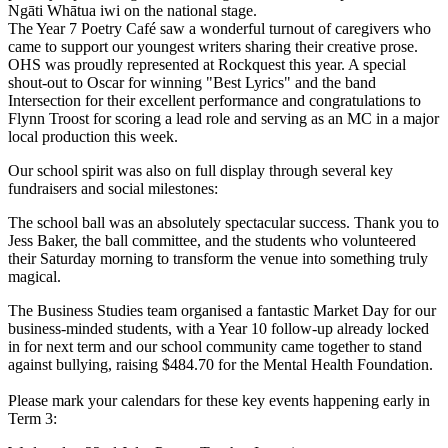
Ngāti Whātua iwi on the national stage.
The Year 7 Poetry Café saw a wonderful turnout of caregivers who
came to support our youngest writers sharing their creative prose.
OHS was proudly represented at Rockquest this year. A special
shout-out to Oscar for winning "Best Lyrics" and the band
Intersection for their excellent performance and congratulations to
Flynn Troost for scoring a lead role and serving as an MC in a major
local production this week.
Our school spirit was also on full display through several key
fundraisers and social milestones:
The school ball was an absolutely spectacular success. Thank you to
Jess Baker, the ball committee, and the students who volunteered
their Saturday morning to transform the venue into something truly
magical.
The Business Studies team organised a fantastic Market Day for our
business-minded students, with a Year 10 follow-up already locked
in for next term and our school community came together to stand
against bullying, raising $484.70 for the Mental Health Foundation.
Please mark your calendars for these key events happening early in
Term 3: