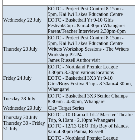
EOTC - Project Pest Control 8.15am -
5pm, Kai Iwi Lakes Education Centre
Wednesday 22 July
EOTC - Basketball Yr 9-10 Girls
Festival/Cup - 8am-4.30pm Whangarei
Parent/Teacher Interviews 2.30pm-6pm
EOTC - Project Pest Control 8.15am -
5pm, Kai Iwi Lakes Education Centre
Thursday 23 July
Writers Workshop Sessions - The Writers
Workshop P2-P4
James Russell Author visit
EOTC - Northland Premier League
3.30pm-8.30pm various locations
Friday 24 July
EOTC - Basketball 3X3 Yr 9-10
Girls/Boys Festival/Cup - 8.30am-4.30pm,
Whangarei
EOTC - Basketball 3X3 Senior Champs
Tuesday 28 July
8.30am - 4.30pm, Whangarei
Wednesday 29 July
Clay Target Series
EOTC - 10 Drama L1/L2 Massive Theatre
Thursday 30 July
Trip, 9.10am - 2.10pm Whangarei
Thursday 30 - Friday
EOTC - 12/13 GEO Trip Bay of Islands,
31 July
9am-4.30pm Paihia, Russell
EOTC - Northland Premier League