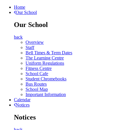
Home
Our School
Our School
back
Overview
Staff
Bell Times & Term Dates
The Learning Centre
Uniform Regulations
Fitness Centre
School Cafe
Student Chromebooks
Bus Routes
School Map
Important Information
Calendar
Notices
Notices
back