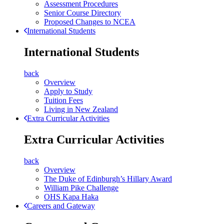
Assessment Procedures
Senior Course Directory
Proposed Changes to NCEA
International Students
International Students
back
Overview
Apply to Study
Tuition Fees
Living in New Zealand
Extra Curricular Activities
Extra Curricular Activities
back
Overview
The Duke of Edinburgh’s Hillary Award
William Pike Challenge
OHS Kapa Haka
Careers and Gateway