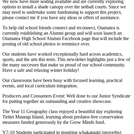
We now have more seating available and are currently exploring
options to install a shade canopy over the netball courts. Since we
may need to undertake some fundraising to support this project,
please contact me if you have any ideas or offers of assistance.
To help old school friends connect and reconnect, Otamatea is
currently establishing an Alumni group and will soon launch an
Otamatea High School Alumni Facebook page that will include the
posting of old school photos to reminisce over.
Our students have worked exceptionally hard across academics,
sports, and the arts this term. This newsletter highlights just a few of
the many successes that make us proud of our school community.
Have a safe and relaxing winter holiday!
Our classrooms have been busy with focused learning, practical
events, and local curriculum integration.
Producers and Consumers Event: Well done to our Junior Syndicate
for putting together an outstanding and creative showcase.
The Year 11 Geography class enjoyed a beautiful day exploring
Tiritiri Matangi Island, learning about predator-free conservation
measures funded generously by the Grow Minds fund.
Y7-10 Students participated in inspiring whakataukī (proverbs)