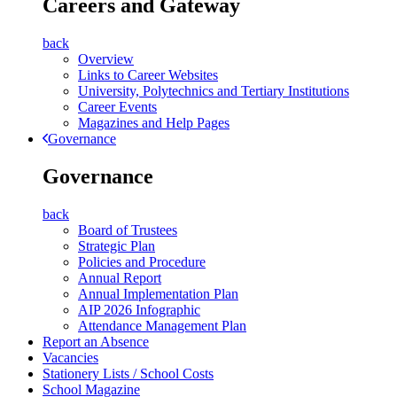
Careers and Gateway
back
Overview
Links to Career Websites
University, Polytechnics and Tertiary Institutions
Career Events
Magazines and Help Pages
Governance
Governance
back
Board of Trustees
Strategic Plan
Policies and Procedure
Annual Report
Annual Implementation Plan
AIP 2026 Infographic
Attendance Management Plan
Report an Absence
Vacancies
Stationery Lists / School Costs
School Magazine