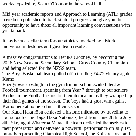
workshops led by Sean O'Connor in the school hall.
Mid-year academic reports and Approach to Learning (ATL) grades
have been published to track student progress and give you the
opportunity to have those all important learning conversations with
you tamariki.
It has been a stellar term for our athletes, marked by historic
individual milestones and great team results:
A massive congratulations to Denika Clooney, by becoming the
2026 New Zealand Secondary Schools Cross Country Champion
and being selected for the NZSS team.
The Boys Basketball team pulled off a thrilling 74-72 victory against
Kamo.
Energy was sky-high in the gym for our school-wide Inter-Iwi
Football tournament, spanning from Year 7 through to our seniors.
Kudos to the Football teams for their dedication as they wrapped up
their final games of the season. The boys had a great win against
Kamo here at home to finish their season
Our Kapa Haka rōpu achieved a historic milestone by traveling to
Tauranga for the Kapa Haka Nationals, held from June 28th to July
4th. Staying at Whareroa Marae, the team dedicated themselves to
their preparation and delivered a powerful performance on July 1st,
proudly representing Otamatea High School, the Kaipara area, and