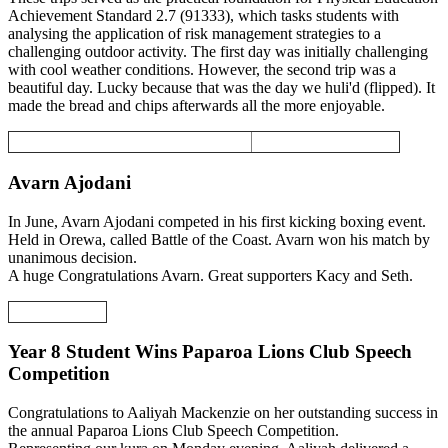
Achievement Standard 2.7 (91333), which tasks students with
analysing the application of risk management strategies to a
challenging outdoor activity. The first day was initially challenging
with cool weather conditions. However, the second trip was a
beautiful day. Lucky because that was the day we huli'd (flipped). It
made the bread and chips afterwards all the more enjoyable.
Avarn Ajodani
In June, Avarn Ajodani competed in his first kicking boxing event.
Held in Orewa, called Battle of the Coast. Avarn won his match by
unanimous decision.
A huge Congratulations Avarn. Great supporters Kacy and Seth.
Year 8 Student Wins Paparoa Lions Club Speech
Competition
Congratulations to Aaliyah Mackenzie on her outstanding success in
the annual Paparoa Lions Club Speech Competition.