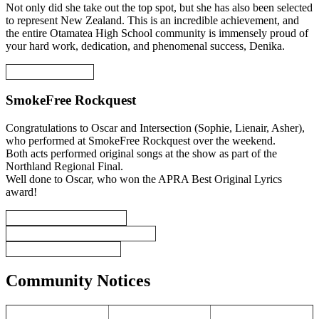
Not only did she take out the top spot, but she has also been selected
to represent New Zealand. This is an incredible achievement, and
the entire Otamatea High School community is immensely proud of
your hard work, dedication, and phenomenal success, Denika.
SmokeFree Rockquest
Congratulations to Oscar and Intersection (Sophie, Lienair, Asher),
who performed at SmokeFree Rockquest over the weekend.
Both acts performed original songs at the show as part of the
Northland Regional Final.
Well done to Oscar, who won the APRA Best Original Lyrics
award!
Community Notices