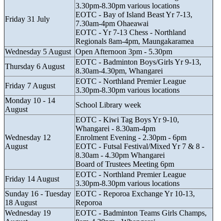
3.30pm-8.30pm various locations
EOTC - Bay of Island Beast Yr 7-13,
Friday 31 July
7.30am-4pm Ohaeawai
EOTC - Yr 7-13 Chess - Northland
Regionals 8am-4pm, Maungakaramea
Wednesday 5 August
Open Afternoon 3pm - 5.30pm
EOTC - Badminton Boys/Girls Yr 9-13,
Thursday 6 August
8.30am-4.30pm, Whangarei
EOTC - Northland Premier League
Friday 7 August
3.30pm-8.30pm various locations
Monday 10 - 14
School Library week
August
EOTC - Kiwi Tag Boys Yr 9-10,
Whangarei - 8.30am-4pm
Wednesday 12
Enrolment Evening - 2.30pm - 6pm
August
EOTC - Futsal Festival/Mixed Yr 7 & 8 -
8.30am - 4.30pm Whangarei
Board of Trustees Meeting 6pm
EOTC - Northland Premier League
Friday 14 August
3.30pm-8.30pm various locations
Sunday 16 - Tuesday
EOTC - Reporoa Exchange Yr 10-13,
18 August
Reporoa
Wednesday 19
EOTC - Badminton Teams Girls Champs,