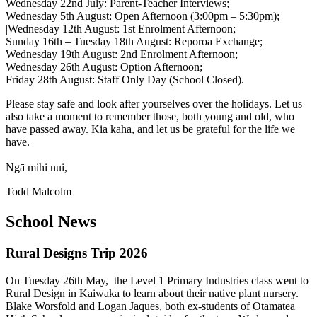
Wednesday 22nd July: Parent-Teacher Interviews;
Wednesday 5th August: Open Afternoon (3:00pm – 5:30pm);
|Wednesday 12th August: 1st Enrolment Afternoon;
Sunday 16th – Tuesday 18th August: Reporoa Exchange;
Wednesday 19th August: 2nd Enrolment Afternoon;
Wednesday 26th August: Option Afternoon;
Friday 28th August: Staff Only Day (School Closed).
Please stay safe and look after yourselves over the holidays. Let us
also take a moment to remember those, both young and old, who
have passed away. Kia kaha, and let us be grateful for the life we
have.
Ngā mihi nui,
Todd Malcolm
School News
Rural Designs Trip 2026
On Tuesday 26th May, the Level 1 Primary Industries class went to
Rural Design in Kaiwaka to learn about their native plant nursery.
Blake Worsfold and Logan Jaques, both ex-students of Otamatea