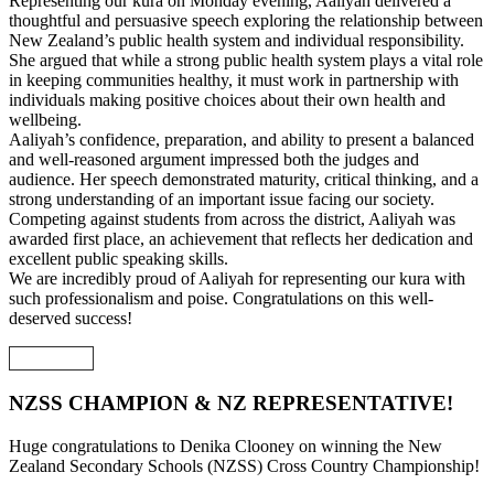
Representing our kura on Monday evening, Aaliyah delivered a
thoughtful and persuasive speech exploring the relationship between
New Zealand’s public health system and individual responsibility.
She argued that while a strong public health system plays a vital role
in keeping communities healthy, it must work in partnership with
individuals making positive choices about their own health and
wellbeing.
Aaliyah’s confidence, preparation, and ability to present a balanced
and well-reasoned argument impressed both the judges and
audience. Her speech demonstrated maturity, critical thinking, and a
strong understanding of an important issue facing our society.
Competing against students from across the district, Aaliyah was
awarded first place, an achievement that reflects her dedication and
excellent public speaking skills.
We are incredibly proud of Aaliyah for representing our kura with
such professionalism and poise. Congratulations on this well-
deserved success!
NZSS CHAMPION & NZ REPRESENTATIVE!
Huge congratulations to Denika Clooney on winning the New
Zealand Secondary Schools (NZSS) Cross Country Championship!