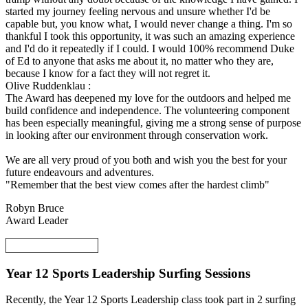
started my journey feeling nervous and unsure whether I'd be
capable but, you know what, I would never change a thing. I'm so
thankful I took this opportunity, it was such an amazing experience
and I'd do it repeatedly if I could. I would 100% recommend Duke
of Ed to anyone that asks me about it, no matter who they are,
because I know for a fact they will not regret it.
Olive Ruddenklau :
The Award has deepened my love for the outdoors and helped me
build confidence and independence. The volunteering component
has been especially meaningful, giving me a strong sense of purpose
in looking after our environment through conservation work.
We are all very proud of you both and wish you the best for your
future endeavours and adventures.
"Remember that the best view comes after the hardest climb"
Robyn Bruce
Award Leader
Year 12 Sports Leadership Surfing Sessions
Recently, the Year 12 Sports Leadership class took part in 2 surfing